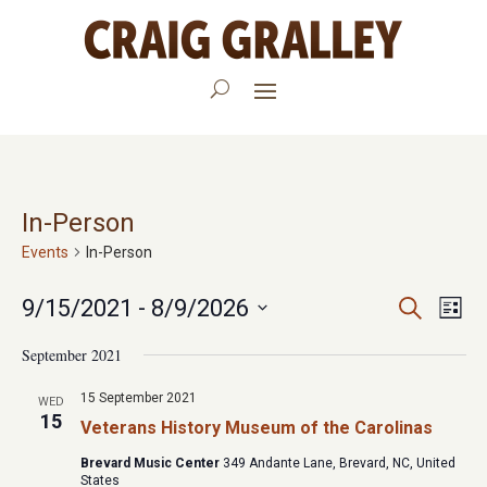
In-Person
Events
In-Person
Events
Eve
9/15/2021
 - 
8/9/2026
Search
List
Vie
Search
Select
September 2021
Nav
date.
and
15 September 2021
WED
Views
15
Veterans History Museum of the Carolinas
Navigat
Brevard Music Center
349 Andante Lane, Brevard, NC, United
States