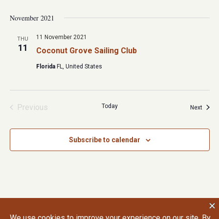
November 2021
11 November 2021
THU
11
Coconut Grove Sailing Club
Florida
FL, United States
Previous
Today
Event
Next
Events
Subscribe to calendar