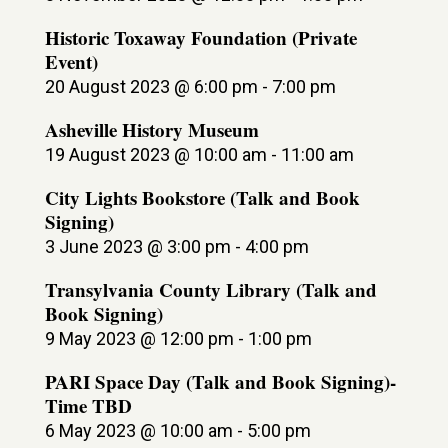
Historic Toxaway Foundation (Private
Event)
20 August 2023 @ 6:00 pm
-
7:00 pm
Asheville History Museum
19 August 2023 @ 10:00 am
-
11:00 am
City Lights Bookstore (Talk and Book
Signing)
3 June 2023 @ 3:00 pm
-
4:00 pm
Transylvania County Library (Talk and
Book Signing)
9 May 2023 @ 12:00 pm
-
1:00 pm
PARI Space Day (Talk and Book Signing)-
Time TBD
6 May 2023 @ 10:00 am
-
5:00 pm