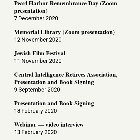
Pearl Harbor Remembrance Day (Zoom
presentation)
7 December 2020
Memorial Library (Zoom presentation)
12 November 2020
Jewish Film Festival
11 November 2020
Central Intelligence Retirees Association,
Presentation and Book Signing
9 September 2020
Presentation and Book Signing
18 February 2020
Webinar — video interview
13 February 2020