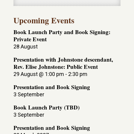
Upcoming Events
Book Launch Party and Book Signing:
Private Event
28 August
Presentation with Johnstone descendant,
Rev. Elise Johnstone: Public Event
29 August @ 1:00 pm
-
2:30 pm
Presentation and Book Signing
3 September
Book Launch Party (TBD)
3 September
Presentation and Book Signing