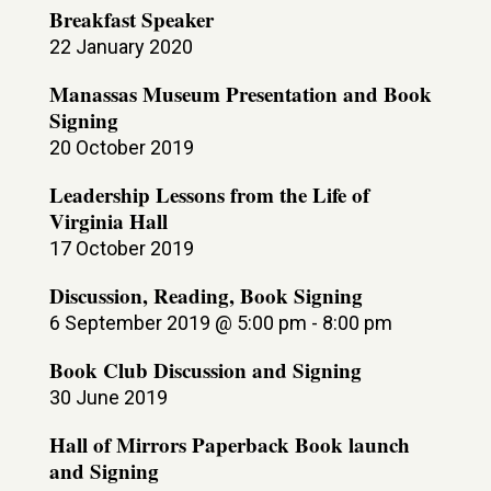
Breakfast Speaker
22 January 2020
Manassas Museum Presentation and Book
Signing
20 October 2019
Leadership Lessons from the Life of
Virginia Hall
17 October 2019
Discussion, Reading, Book Signing
6 September 2019 @ 5:00 pm
-
8:00 pm
Book Club Discussion and Signing
30 June 2019
Hall of Mirrors Paperback Book launch
and Signing