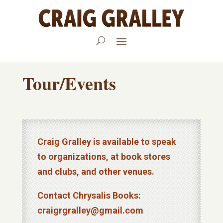
Tour/Events
Craig Gralley is available to speak
to organizations, at book stores
and clubs, and other venues.
Contact Chrysalis Books:
craigrgralley@gmail.com