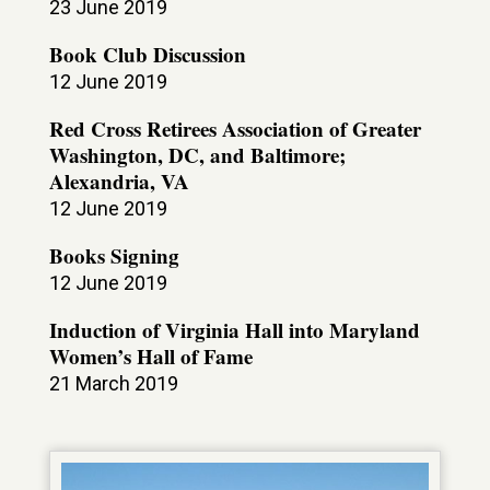
23 June 2019
Book Club Discussion
12 June 2019
Red Cross Retirees Association of Greater
Washington, DC, and Baltimore;
Alexandria, VA
12 June 2019
Books Signing
12 June 2019
Induction of Virginia Hall into Maryland
Women’s Hall of Fame
21 March 2019