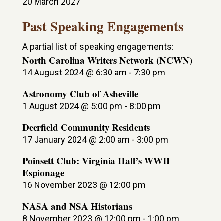
20 March 2027
Past Speaking Engagements
A partial list of speaking engagements:
North Carolina Writers Network (NCWN)
14 August 2024 @ 6:30 am
-
7:30 pm
Astronomy Club of Asheville
1 August 2024 @ 5:00 pm
-
8:00 pm
Deerfield Community Residents
17 January 2024 @ 2:00 am
-
3:00 pm
Poinsett Club: Virginia Hall’s WWII
Espionage
16 November 2023 @ 12:00 pm
NASA and NSA Historians
8 November 2023 @ 12:00 pm
-
1:00 pm