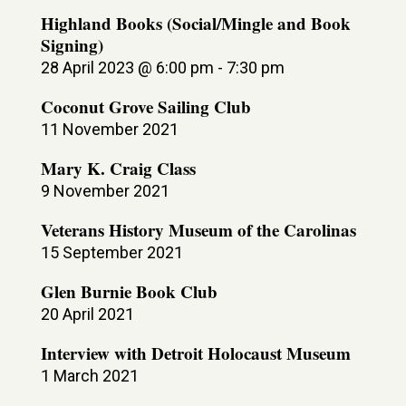
Highland Books (Social/Mingle and Book
Signing)
28 April 2023 @ 6:00 pm
-
7:30 pm
Coconut Grove Sailing Club
11 November 2021
Mary K. Craig Class
9 November 2021
Veterans History Museum of the Carolinas
15 September 2021
Glen Burnie Book Club
20 April 2021
Interview with Detroit Holocaust Museum
1 March 2021