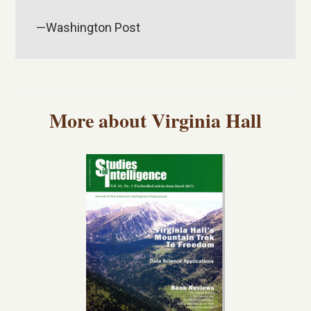
—Washington Post
More about Virginia Hall