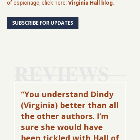
of espionage, click here:
Virginia Hall blog
.
SUBSCRIBE FOR UPDATES
REVIEWS
“You understand Dindy
(Virginia) better than all
the other authors. I’m
sure she would have
been tickled with Hall of