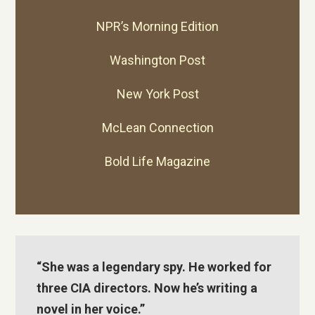
NPR’s
Morning Edition
Washington Post
New York Post
McLean Connection
Bold Life Magazine
“She was a legendary spy. He worked for
three CIA directors. Now he’s writing a
novel in her voice.”