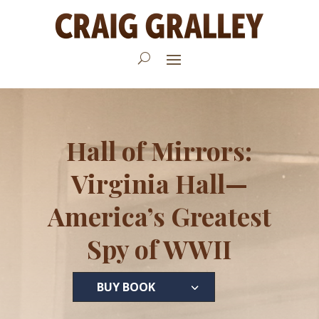
Hall of Mirrors:
Virginia Hall—
America’s Greatest
Spy of WWII
BUY BOOK