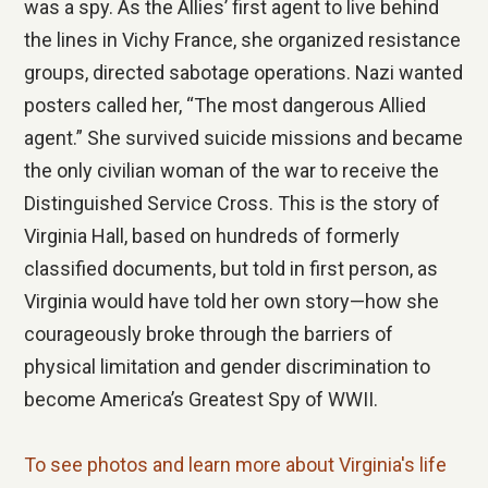
was a spy. As the Allies’ first agent to live behind
the lines in Vichy France, she organized resistance
groups, directed sabotage operations. Nazi wanted
posters called her, “The most dangerous Allied
agent.” She survived suicide missions and became
the only civilian woman of the war to receive the
Distinguished Service Cross. This is the story of
Virginia Hall, based on hundreds of formerly
classified documents, but told in first person, as
Virginia would have told her own story—how she
courageously broke through the barriers of
physical limitation and gender discrimination to
become America’s Greatest Spy of WWII.
To see photos and learn more about Virginia's life