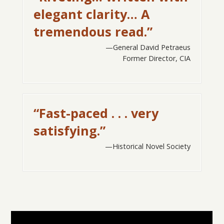
elegant clarity… A
tremendous read.”
General David Petraeus
Former Director, CIA
“Fast-paced . . . very
satisfying.”
Historical Novel Society