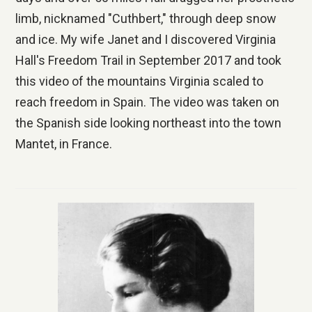
limb, nicknamed "Cuthbert," through deep snow
and ice. My wife Janet and I discovered Virginia
Hall's Freedom Trail in September 2017 and took
this video of the mountains Virginia scaled to
reach freedom in Spain. The video was taken on
the Spanish side looking northeast into the town
Mantet, in France.