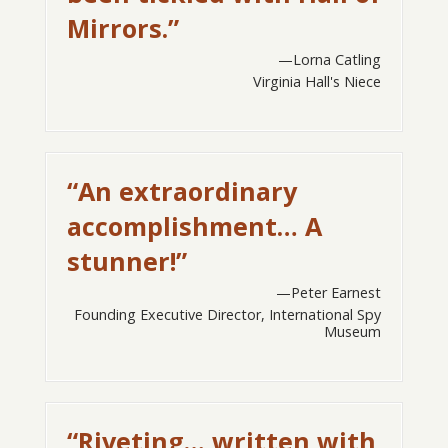
Mirrors.”
Lorna Catling
Virginia Hall's Niece
“An extraordinary
accomplishment… A
stunner!”
Peter Earnest
Founding Executive Director, International Spy
Museum
“Riveting… written with