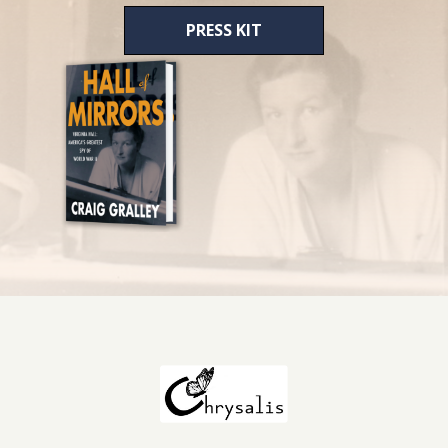
PRESS KIT