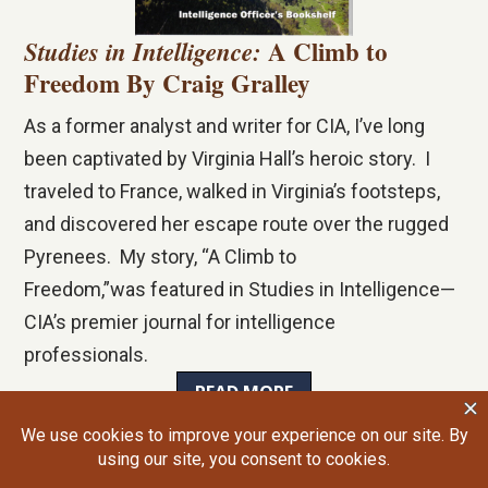
A Climb to
Studies in Intelligence:
Freedom By Craig Gralley
As a former analyst and writer for CIA, I’ve long
been captivated by Virginia Hall’s heroic story. I
traveled to France, walked in Virginia’s footsteps,
and discovered her escape route over the rugged
Pyrenees. My story, “A Climb to
Freedom,”was featured in
Studies in Intelligence
—
CIA’s premier journal for intelligence
professionals.
READ MORE
©2026 Craig Gralley. All rights reserved.