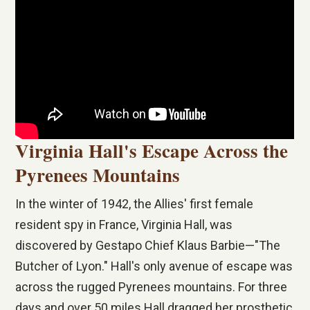
Virginia Hall's Escape Across the
Pyrenees Mountains
In the winter of 1942, the Allies' first female
resident spy in France, Virginia Hall, was
discovered by Gestapo Chief Klaus Barbie—"The
Butcher of Lyon." Hall's only avenue of escape was
across the rugged Pyrenees mountains. For three
days and over 50 miles Hall dragged her prosthetic