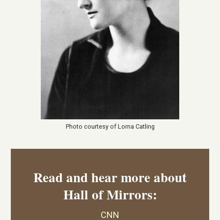
Photo courtesy of Lorna Catling
Read and hear more about
Hall of Mirrors:
CNN