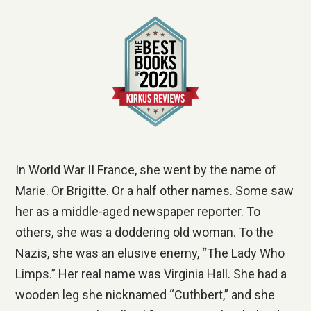
In World War II France, she went by the name of
Marie. Or Brigitte. Or a half other names. Some saw
her as a middle-aged newspaper reporter. To
others, she was a doddering old woman. To the
Nazis, she was an elusive enemy, “The Lady Who
Limps.” Her real name was Virginia Hall. She had a
wooden leg she nicknamed “Cuthbert,” and she