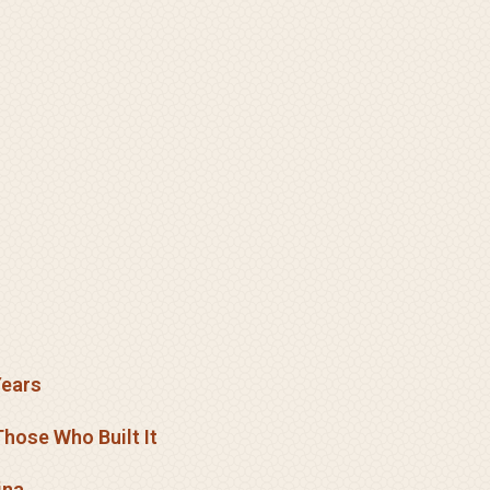
Years
hose Who Built It
ina