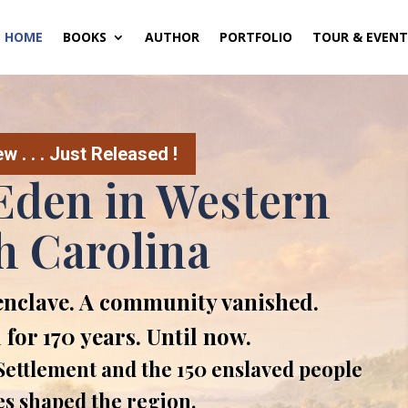
HOME
BOOKS
AUTHOR
PORTFOLIO
TOUR & EVENT
 . . . Just Released !
Eden in Western
h Carolina
enclave. A community vanished.
 for 170 years. Until now.
ettlement and the 150 enslaved people
es shaped the region.