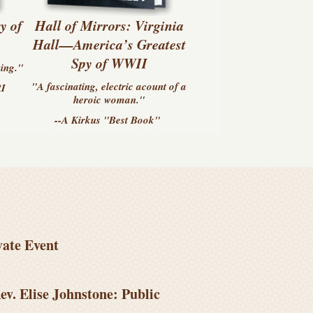
y of
Hall of Mirrors: Virginia
s
Hall—America’s Greatest
Spy of WWII
zing."
"A fascinating, electric acount of a
RI
heroic woman."
--A Kirkus
"Best Book"
vate Event
ev. Elise Johnstone: Public