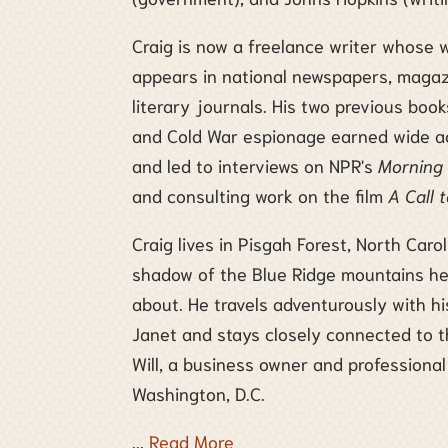
Craig is now a freelance writer whose 
appears in national newspapers, magaz
literary journals. His two previous boo
and Cold War espionage earned wide a
and led to interviews on NPR's
Morning 
and consulting work on the film
A Call 
Craig lives in Pisgah Forest, North Carol
shadow of the Blue Ridge mountains he
about. He travels adventurously with hi
Janet and stays closely connected to t
Will, a business owner and professional
Washington, D.C.
...
Read More