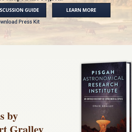
ISCUSSION GUIDE
LEARN MORE
wnload Press Kit
s by
rt Gralley