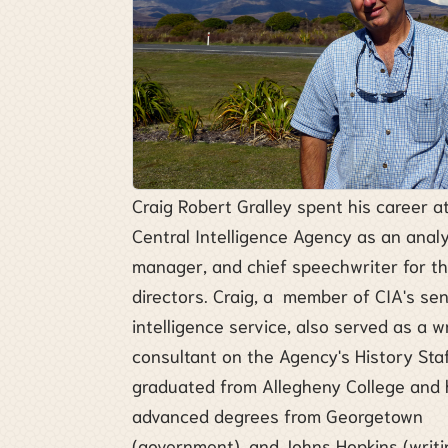
Craig Robert Gralley spent his career a
Central Intelligence Agency as an analy
manager, and chief speechwriter for t
directors. Craig, a member of CIA's sen
intelligence service, also served as a w
consultant on the Agency's History Staf
graduated from Allegheny College and 
advanced degrees from Georgetown
(government), and Johns Hopkins (writi