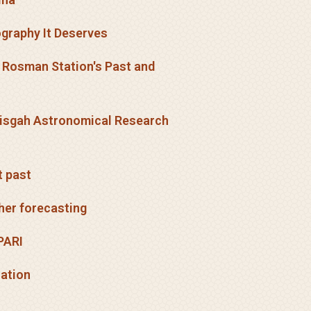
iography It Deserves
h Rosman Station's Past and
 Pisgah Astronomical Research
t past
her forecasting
PARI
cation