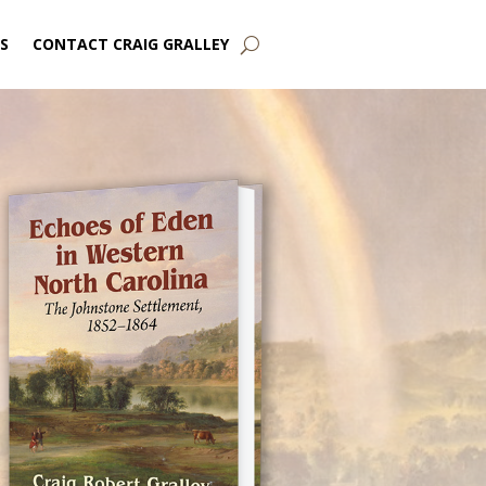
S
CONTACT CRAIG GRALLEY