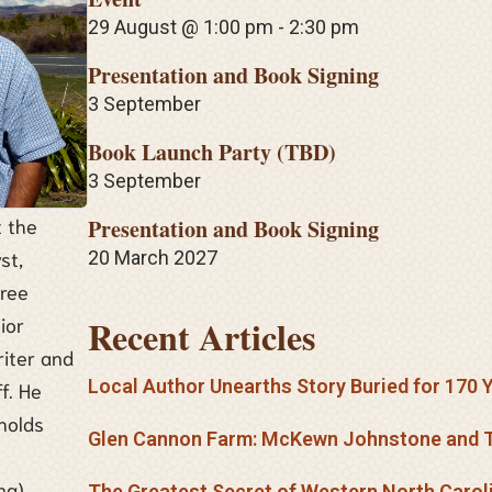
29 August @ 1:00 pm
-
2:30 pm
Presentation and Book Signing
3 September
Book Launch Party (TBD)
3 September
t the
Presentation and Book Signing
st,
20 March 2027
hree
Recent Articles
ior
riter and
Local Author Unearths Story Buried for 170 
f. He
holds
Glen Cannon Farm: McKewn Johnstone and T
ng).
The Greatest Secret of Western North Carol