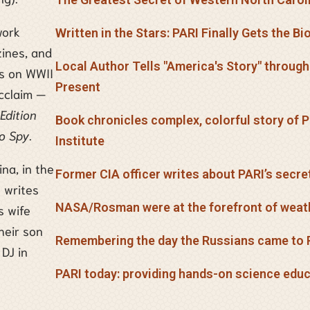
work
Written in the Stars: PARI Finally Gets the B
ines, and
Local Author Tells "America's Story" throug
ks on WWII
Present
cclaim —
Edition
Book chronicles complex, colorful story of
to Spy
.
Institute
ina, in the
Former CIA officer writes about PARI’s secre
 writes
NASA/Rosman were at the forefront of weat
s wife
heir son
Remembering the day the Russians came to 
 DJ in
PARI today: providing hands-on science edu