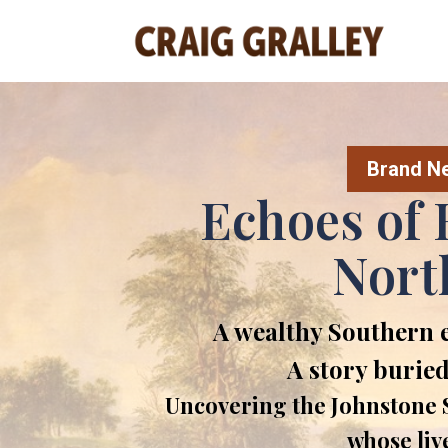
Brand New
Echoes of 
Nort
A wealthy Southern 
A story buried
Uncovering the Johnstone S
whose liv