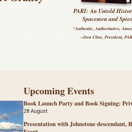
PARI: An Untold Histor
Spacemen and Spie
"Authentic, Authoritative, Ama
--Don Cline, President, PA
Upcoming Events
Book Launch Party and Book Signing: Pri
28 August
Presentation with Johnstone descendant, R
Event