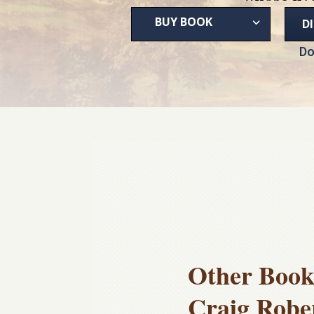
BUY BOOK
D
Do
Other Book
Craig Robe