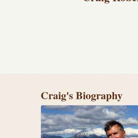
Craig's Biography