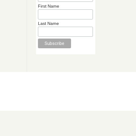
First Name
Last Name