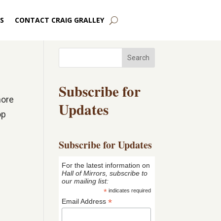
S
CONTACT CRAIG GRALLEY
Search
Subscribe for
more
Updates
op
Subscribe for Updates
For the latest information on
Hall of Mirrors, subscribe to
our mailing list:
*
indicates required
*
Email Address