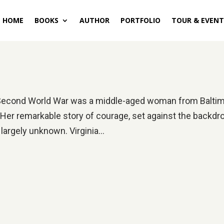
HOME
BOOKS
AUTHOR
PORTFOLIO
TOUR & EVENT
he Second World War was a middle-aged woman from Balti
ll. Her remarkable story of courage, set against the backdr
 largely unknown. Virginia...