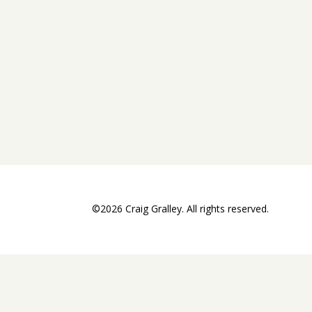
©2026 Craig Gralley. All rights reserved.