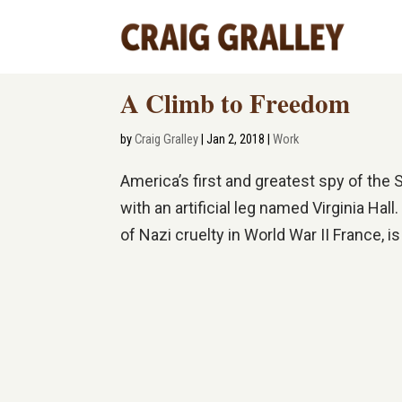
A Climb to Freedom
by
Craig Gralley
|
Jan 2, 2018
|
Work
America’s first and greatest spy of t
with an artificial leg named Virginia Ha
of Nazi cruelty in World War II France, is