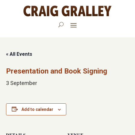
« All Events
Presentation and Book Signing
3 September
Add to calendar
DETAILS
VENUE