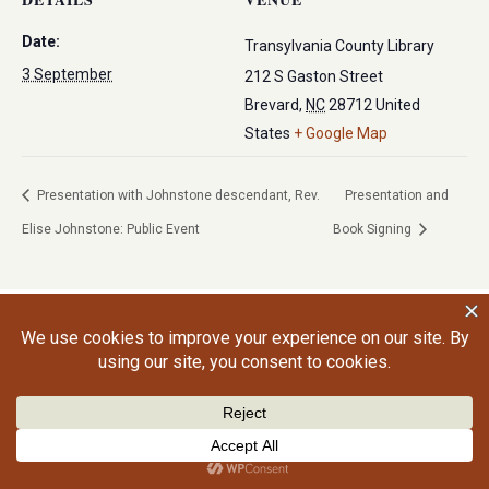
Date:
Transylvania County Library
3 September
212 S Gaston Street
Brevard
,
NC
28712
United
States
+ Google Map
Presentation with Johnstone descendant, Rev.
Presentation and
Elise Johnstone: Public Event
Book Signing
©2026 Craig Gralley. All rights reserved.