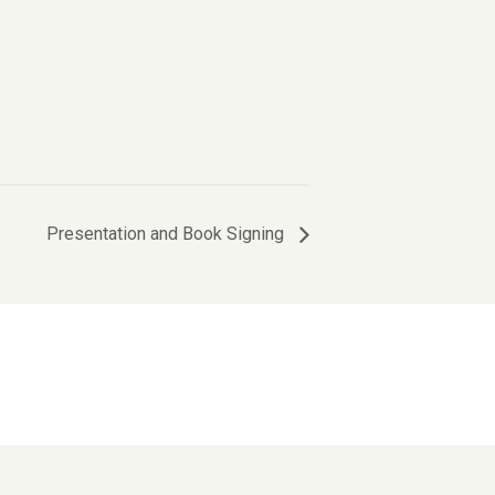
Presentation and Book Signing