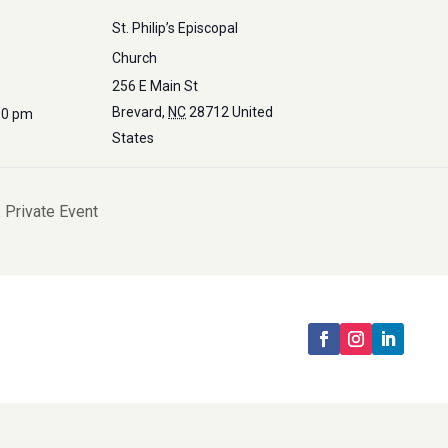
St. Philip’s Episcopal
Church
256 E Main St
Brevard
,
NC
28712
United
30 pm
States
 Private Event