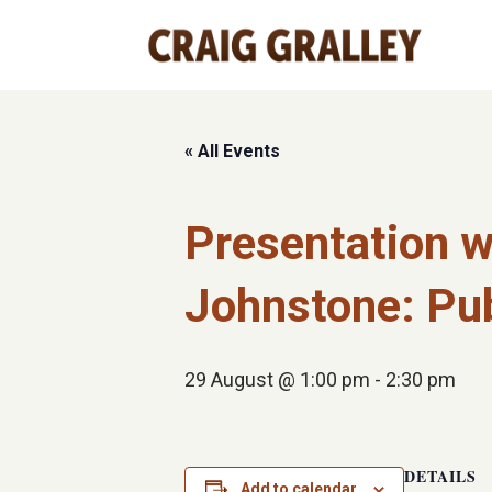
« All Events
Presentation w
Johnstone: Pub
29 August @ 1:00 pm
-
2:30 pm
DETAILS
Add to calendar