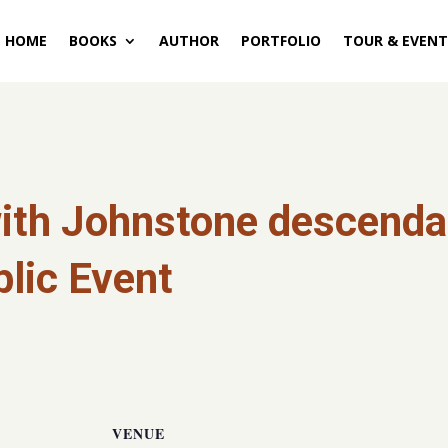
HOME
BOOKS
AUTHOR
PORTFOLIO
TOUR & EVENT
ith Johnstone descendan
lic Event
VENUE