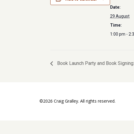
Date:
29 August
Time:
1:00 pm - 2:
Book Launch Party and Book Signing:
©2026 Craig Gralley. All rights reserved.