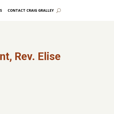
S
CONTACT CRAIG GRALLEY
t, Rev. Elise