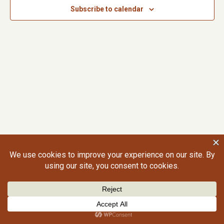
Subscribe to calendar
©2026 Craig Gralley. All rights reserved.