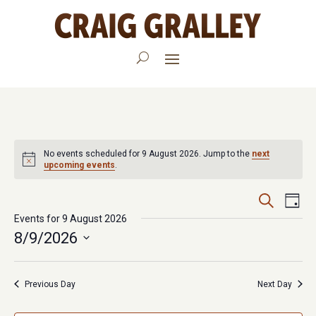
No events scheduled for 9 August 2026. Jump to the
next
upcoming events
.
Events
Eve
Search
Day
Vie
Events for 9 August 2026
Search
8/9/2026
Nav
and
Select
Views
date.
Previous Day
Next Day
Navigat