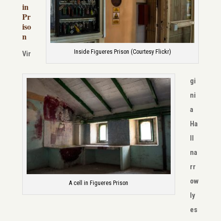
in
Pr
iso
n
Inside Figueres Prison (Courtesy Flickr)
Vir
gi
ni
a
Ha
ll
na
rr
ow
A cell in Figueres Prison
ly
es