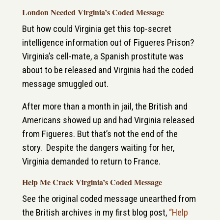
London Needed Virginia’s Coded Message
But how could Virginia get this top-secret
intelligence information out of Figueres Prison?
Virginia’s cell-mate, a Spanish prostitute was
about to be released and Virginia had the coded
message smuggled out.
After more than a month in jail, the British and
Americans showed up and had Virginia released
from Figueres. But that’s not the end of the
story. Despite the dangers waiting for her,
Virginia demanded to return to France.
Help Me Crack Virginia’s Coded Message
See the original coded message unearthed from
the British archives in my first blog post,
“Help