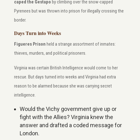
caped the Gestapo
by climbing over the snow-capped
Pyrenees but was thrown into prison for illegally crossing the
border.
Days Turn into Weeks
Figueres Prison
held a strange assortment of inmates:
thieves, murders, and political prisoners.
Virginia was certain British Intelligence would come to her
rescue.
But days turned into weeks and Virginia had extra
reason to be alarmed because she was carrying secret
intelligence.
Would the Vichy government give up or
fight with the Allies? Virginia knew the
answer and drafted a coded message for
London.