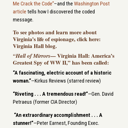
Me Crack the Code”
–and the
Washington Post
article
tells how I discovered the coded
message.
To see photos and learn more about
Virginia’s life of espionage, click here:
Virginia Hall blog
.
“Hall of Mirrors
— Virginia Hall: America’s
Greatest Spy of WW II,” has been called:
“A fascinating, electric account of a historic
woman.”
—
Kirkus Reviews (starred review)
“Riveting . . . A tremendous read!”
—
Gen. David
Petraeus (
former CIA Director
)
“An extraordinary accomplishment . . . A
stunner!”
—Peter Earnest, Founding Exec.