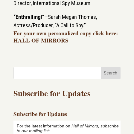
Director, International Spy Museum
“Enthralling!”
—
Sarah Megan Thomas,
Actress/Producer, “A Call to Spy.”
For your own personalized copy
click here:
HALL OF MIRRORS
Search
Subscribe for Updates
Subscribe for Updates
For the latest information on
Hall of Mirrors, subscribe
to our mailing list: