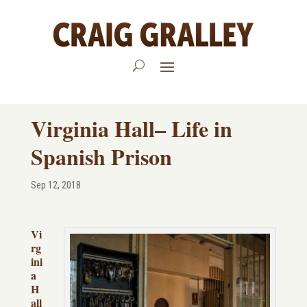
Virginia Hall– Life in
Spanish Prison
Sep 12, 2018
Vi
rg
ini
a
H
all