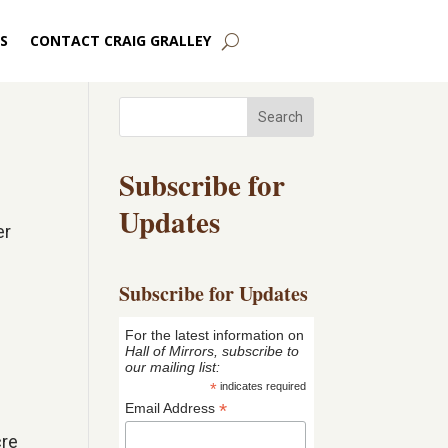
S
CONTACT CRAIG GRALLEY
Search
Subscribe for
Updates
er
Subscribe for Updates
For the latest information on
Hall of Mirrors, subscribe to
our mailing list:
*
indicates required
*
Email Address
cre