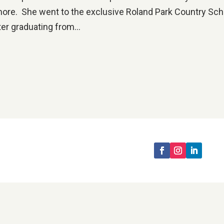
imore. She went to the exclusive Roland Park Country Sch
ter graduating from...