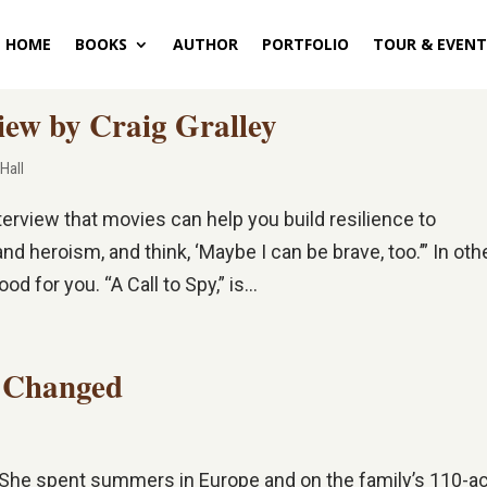
HOME
BOOKS
AUTHOR
PORTFOLIO
TOUR & EVENT
iew by Craig Gralley
 Hall
nterview that movies can help you build resilience to
d heroism, and think, ‘Maybe I can be brave, too.’” In oth
d for you. “A Call to Spy,” is...
g Changed
e. She spent summers in Europe and on the family’s 110-a