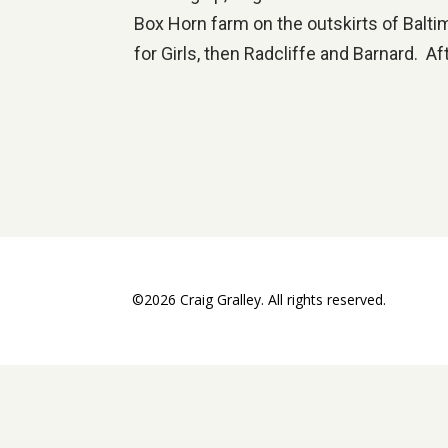
Box Horn farm on the outskirts of Balt
for Girls, then Radcliffe and Barnard. Af
©2026 Craig Gralley. All rights reserved.