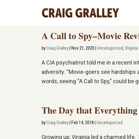
A Call to Spy–Movie Rev
by
Craig Gralley
|
Nov 21, 2020
|
Uncategorized
,
Virginia
A CIA psychiatrist told me in a recent i
adversity. “Movie-goers see hardships an
words, seeing “A Call to Spy,” could be goo
The Day that Everythin
by
Craig Gralley
|
Feb 14, 2018
|
Uncategorized
Growing up, Virginia led a charmed lif