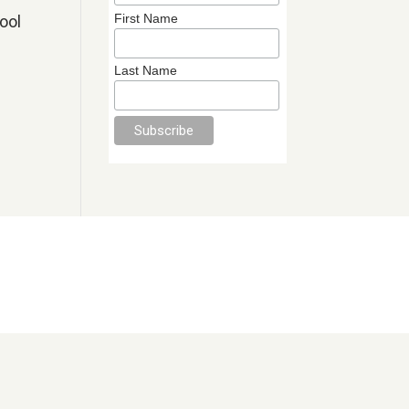
First Name
ool
Last Name