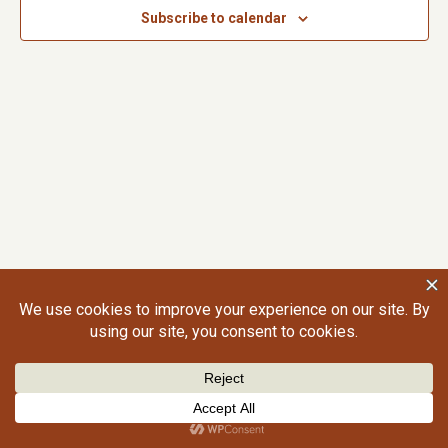
Subscribe to calendar
©2026 Craig Gralley. All rights reserved.