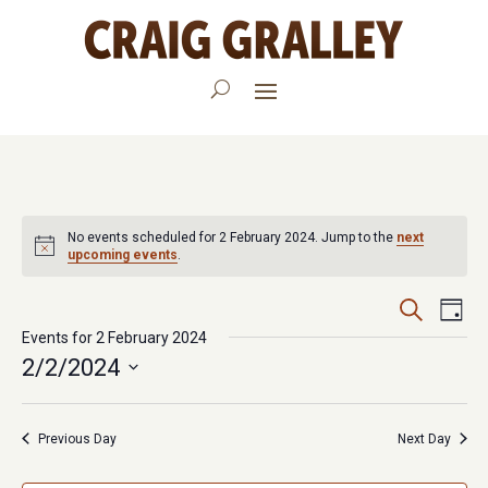
No events scheduled for 2 February 2024. Jump to the
next
upcoming events
.
Events
Eve
Search
Day
Vie
Events for 2 February 2024
Search
2/2/2024
Nav
and
Select
Views
date.
Previous Day
Next Day
Navigat