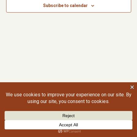
Subscribe to calendar
©2026 Craig Gralley. All rights reserved.