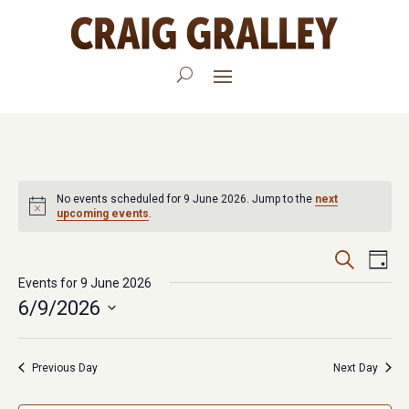
No events scheduled for 9 June 2026. Jump to the
next
upcoming events
.
Events
Eve
Search
Day
Vie
Events for 9 June 2026
Search
6/9/2026
Nav
and
Select
Views
date.
Previous Day
Next Day
Navigat