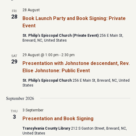
28 August
FRI
28
Book Launch Party and Book Signing: Private
Event
St. Philip's Episcopal Church (Private Event)
256 E Main St,
Brevard, NC, United States
29 August @ 1:00 pm
-
2:30 pm
SAT
29
Presentation with Johnstone descendant, Rev.
Elise Johnstone: Public Event
St. Philip's Episcopal Church
256 E Main St, Brevard, NC, United
States
September 2026
3 September
THU
3
Presentation and Book Signing
Transylvania County Library
212 S Gaston Street, Brevard, NC,
United States