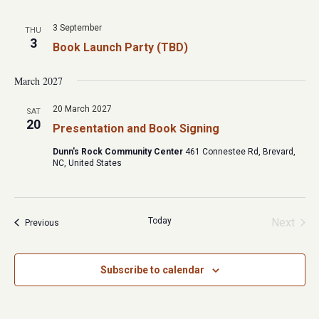
3 September
THU
3
Book Launch Party (TBD)
March 2027
20 March 2027
SAT
20
Presentation and Book Signing
Dunn's Rock Community Center
461 Connestee Rd, Brevard,
NC, United States
Today
Next
Events
Previous
Events
Subscribe to calendar