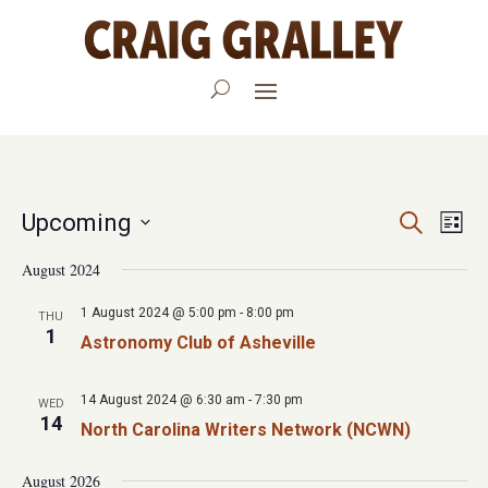
Events
Eve
Upcoming
Search
List
Vie
Search
Select
August 2024
Nav
date.
and
1 August 2024 @ 5:00 pm
-
8:00 pm
THU
Views
1
Astronomy Club of Asheville
Navigat
14 August 2024 @ 6:30 am
-
7:30 pm
WED
14
North Carolina Writers Network (NCWN)
August 2026